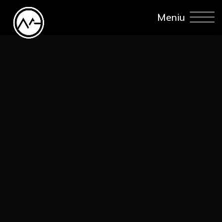
Meniu